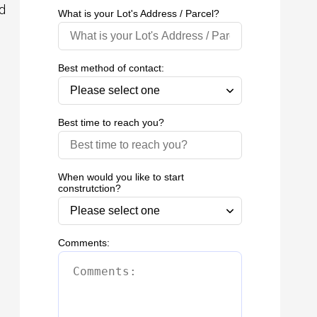
ed
What is your Lot's Address / Parcel?
Best method of contact:
Best time to reach you?
When would you like to start
construtction?
Comments: