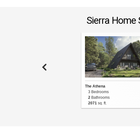
Sierra Home 
The Athena
3 Bedrooms
2
Bathrooms
2071
sq. ft.