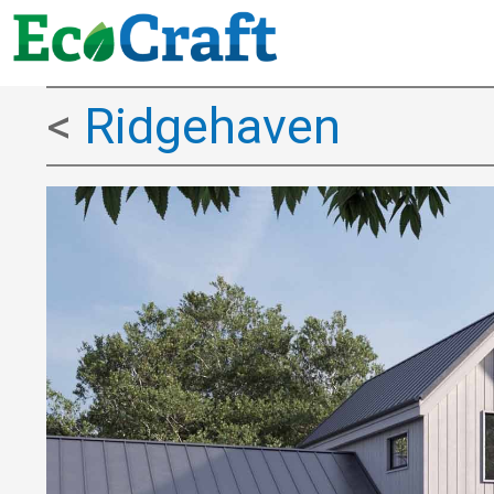
<
Ridgehaven