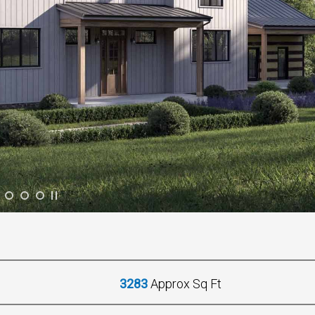
3283
Approx Sq Ft