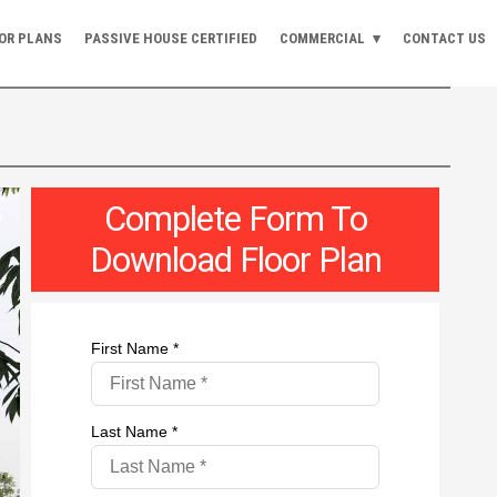
OR PLANS
PASSIVE HOUSE CERTIFIED
COMMERCIAL
CONTACT US
Complete Form To
Download Floor Plan
First Name *
Last Name *