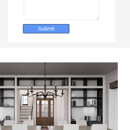
Submit