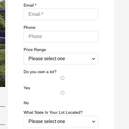
Email *
Phone
Price Range
Do you own a lot?
Yes
No
What State Is Your Lot Located?