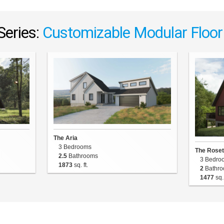
Series:
Customizable Modular Floor
The Aria
3 Bedrooms
The Roset
2.5
Bathrooms
3 Bedro
1873
sq. ft.
2
Bathro
1477
sq. 