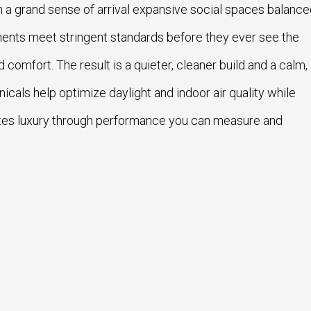
 a grand sense of arrival expansive social spaces balanc
ponents meet stringent standards before they ever see the
nd comfort. The result is a quieter, cleaner build and a calm,
als help optimize daylight and indoor air quality while
tes luxury through performance you can measure and