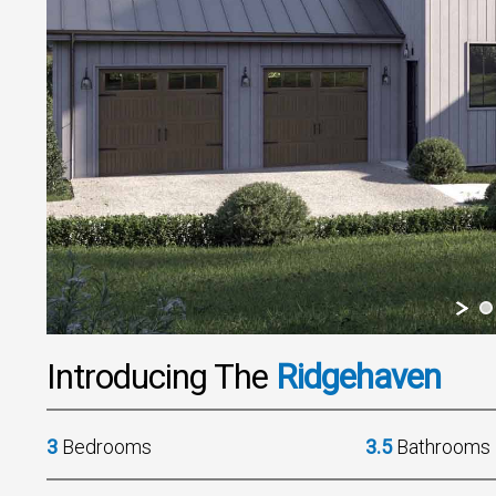
Introducing The
Ridgehaven
3
Bedrooms
3.5
Bathrooms