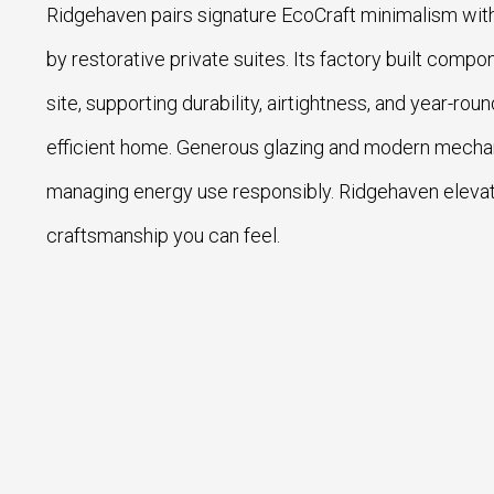
Ridgehaven pairs signature EcoCraft minimalism with
by restorative private suites. Its factory built com
site, supporting durability, airtightness, and year-rou
efficient home. Generous glazing and modern mechanic
managing energy use responsibly. Ridgehaven eleva
craftsmanship you can feel.