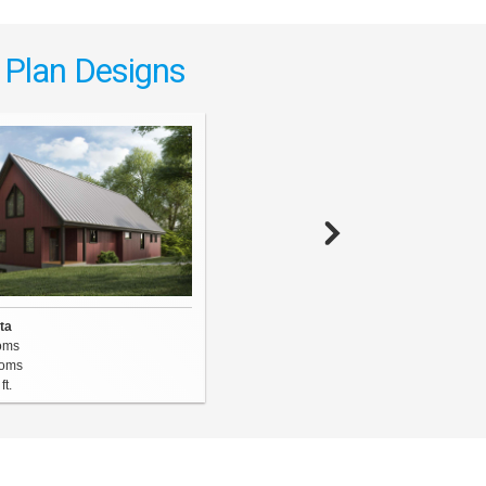
 Plan Designs
The Ridgehaven
3 Bedrooms
ta
3.5
Bathrooms
oms
3283
sq. ft.
oms
ft.