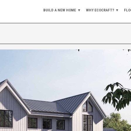
BUILD A NEW HOME
WHY ECOCRAFT?
FLO