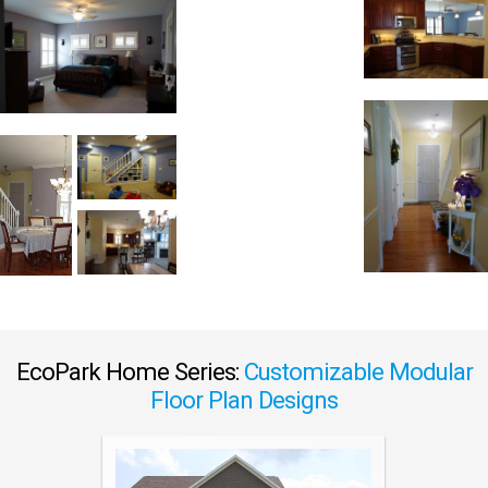
EcoPark Home Series:
Customizable Modular
Floor Plan Designs