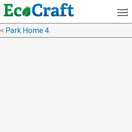
<
Park Home 4