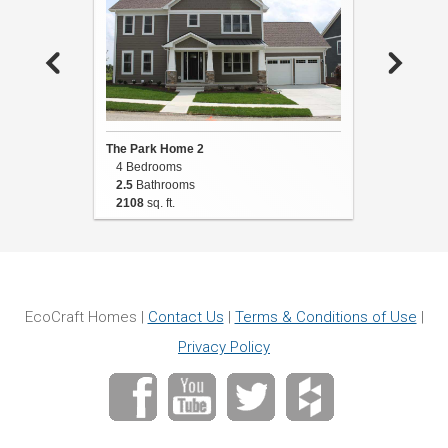
The Park Home 2
The Park
4 Bedrooms
4 Bedro
2.5
Bathrooms
3
Bathro
2108
sq. ft.
2654
sq. 
EcoCraft Homes |
Contact Us
|
Terms & Conditions of Use
|
Privacy Policy