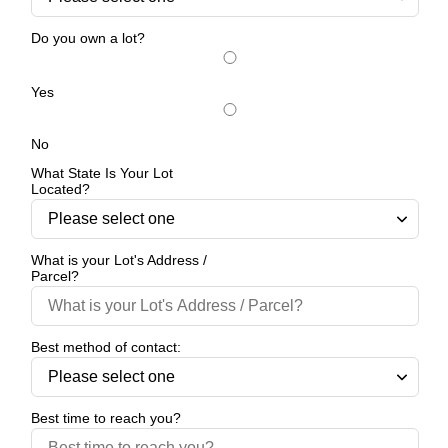
Do you own a lot?
Yes
No
What State Is Your Lot
Located?
What is your Lot's Address /
Parcel?
Best method of contact:
Best time to reach you?