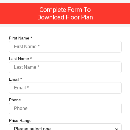
Complete Form To
Download Floor Plan
First Name *
Last Name *
Email *
Phone
Price Range