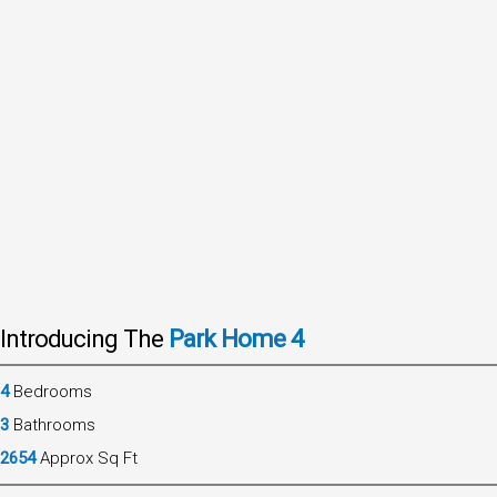
Introducing The
Park Home 4
4
Bedrooms
3
Bathrooms
2654
Approx Sq Ft