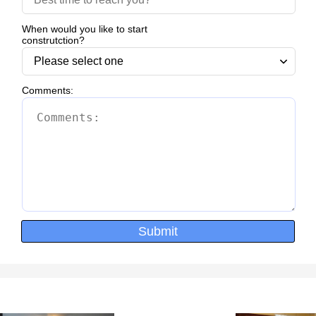
When would you like to start
construtction?
Comments:
Submit