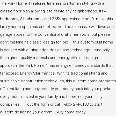
The Park Home 4 features timeless craftsman styling with a
classic floor plan allowing it to fit into any neighborhood. Its 4
bedrooms, 3 bathrooms, and 2,654 approximate sq. ft. make this
luxury home spacious and effective. The expansive windows and
garage appeal to the conventional craftsmen roots, but please
don’t mistake its classic design for ‘old’— this custom-built home
is packed with cutting edge design and technology. Using only
the highest quality materials and energy efficient design
approach, the Park Home 4 has energy efficiency standards that
far exceed Energy Star metrics. With its traditional styling and
sustainable construction techniques, this custom home promotes
efficient living and may actually put money back into your pocket
every month. Invest in your family and home, not your utility
companies. Fill out the form or call 1-800- 274-6198 to start
custom designing your dream luxury home today.