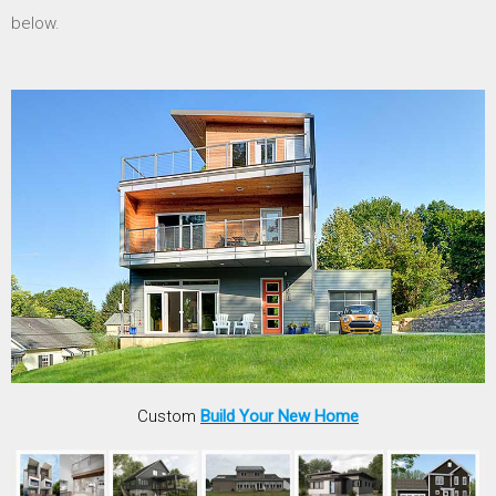
below.
Custom
Build Your New Home