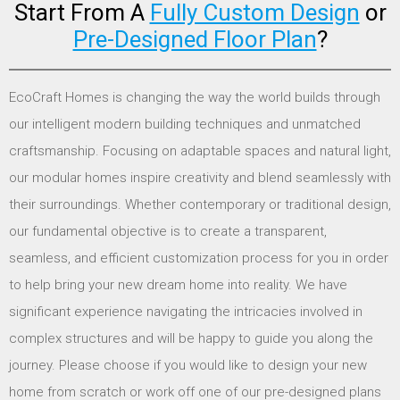
Start From A
Fully Custom Design
or
Pre-Designed Floor Plan
?
EcoCraft Homes is changing the way the world builds through
our intelligent modern building techniques and unmatched
craftsmanship. Focusing on adaptable spaces and natural light,
our modular homes inspire creativity and blend seamlessly with
their surroundings. Whether contemporary or traditional design,
our fundamental objective is to create a transparent,
seamless, and efficient customization process for you in order
to help bring your new dream home into reality. We have
significant experience navigating the intricacies involved in
complex structures and will be happy to guide you along the
journey. Please choose if you would like to design your new
home from scratch or work off one of our pre-designed plans