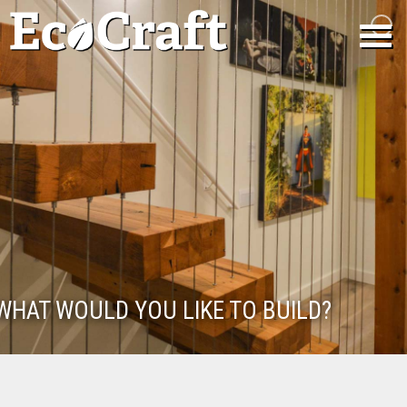
WHAT WOULD YOU LIKE TO BUILD?