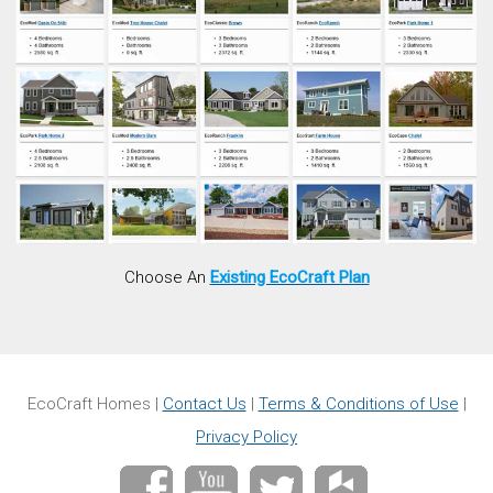
Choose An
Existing EcoCraft Plan
EcoCraft Homes |
Contact Us
|
Terms & Conditions of Use
|
Privacy Policy