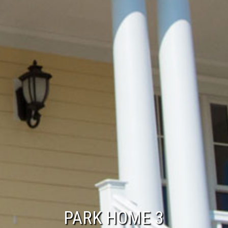
PARK HOME 3