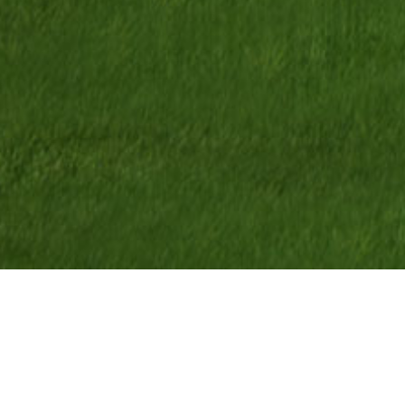
<
Park
$430,650
*
Co-Build
TM
Base Price
Home 3
2,610
Sq Ft
3
Bedrooms
4
Bathrooms