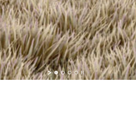
$405,90
Co-Build
TM
Base Price
edrooms
2-4
Bathroom