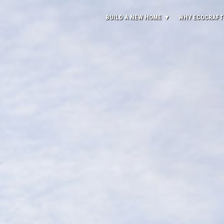
BUILD A NEW HOME
WHY ECOCRAFT