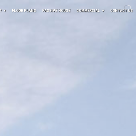
?
FLOOR PLANS
PASSIVE HOUSE
COMMERCIAL
CONTACT US