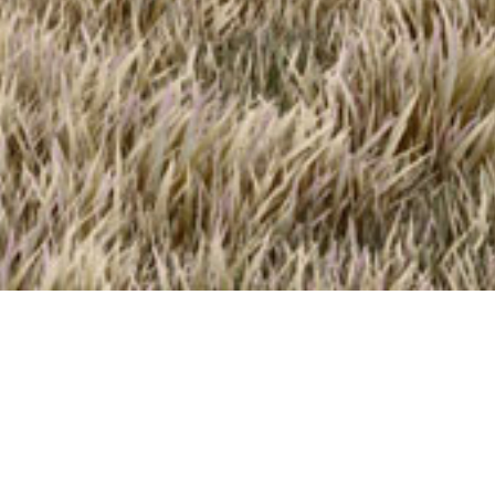
0
*
Complete Form To
Download Floor Plan
s
Complete The Form