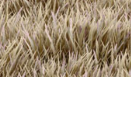
<
EcoRanch 2.0
2,460
Sq Ft
3-4
B